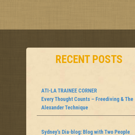
o
s
t
n
a
RECENT POSTS
v
i
g
ATI-LA TRAINEE CORNER
Every Thought Counts – Freediving & The
a
Alexander Technique
t
i
Sydney’s Dia-blog: Blog with Two People