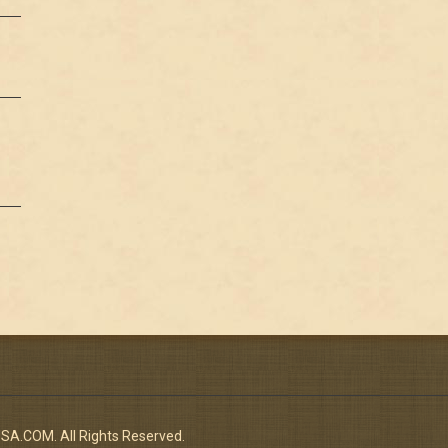
n
.COM. All Rights Reserved.