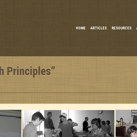
HOME
ARTICLES
RESOURCES
h Principles”