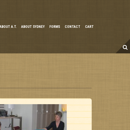
ABOUT A.T.
ABOUT SYDNEY
FORMS
CONTACT
CART