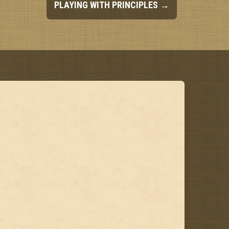
PLAYING WITH PRINCIPLES
→