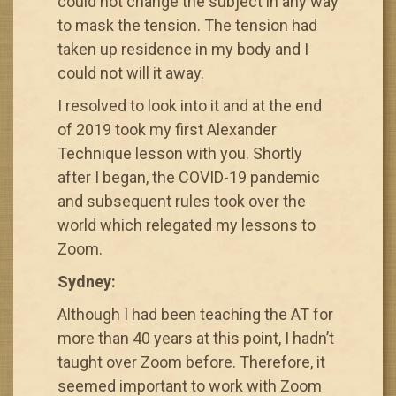
could not change the subject in any way
to mask the tension. The tension had
taken up residence in my body and I
could not will it away.
I resolved to look into it and at the end
of 2019 took my first Alexander
Technique lesson with you. Shortly
after I began, the COVID-19 pandemic
and subsequent rules took over the
world which relegated my lessons to
Zoom.
Sydney:
Although I had been teaching the AT for
more than 40 years at this point, I hadn’t
taught over Zoom before. Therefore, it
seemed important to work with Zoom