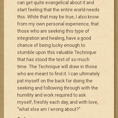
can get quite evangelical about it and
start feeling that the entire world needs
this. While that may be true, I also know
from my own personal experience, that
those who are seeking this type of
integration and healing, have a good
chance of being lucky enough to
stumble upon this valuable Technique
that has stood the test of so much
time. The Technique will draw in those
who are meant to find it. I can ultimately
pat myself on the back for doing the
seeking and following through with the
humility and work required to ask
myself, freshly each day, and with love,
“what else am I wrong about?”