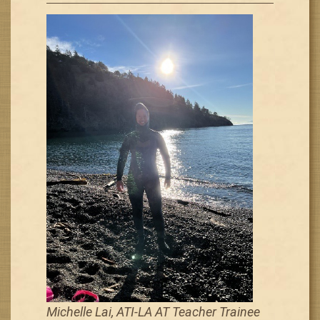
Michelle Lai, ATI-LA AT Teacher Trainee