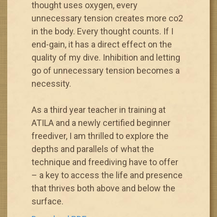
thought uses oxygen, every
unnecessary tension creates more co2
in the body. Every thought counts. If I
end-gain, it has a direct effect on the
quality of my dive. Inhibition and letting
go of unnecessary tension becomes a
necessity.
As a third year teacher in training at
ATILA and a newly certified beginner
freediver, I am thrilled to explore the
depths and parallels of what the
technique and freediving have to offer
– a key to access the life and presence
that thrives both above and below the
surface.