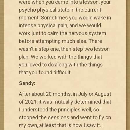
were when you came into a lesson, your
psycho physical state in the current
moment. Sometimes you would wake in
intense physical pain, and we would
work just to calm the nervous system
before attempting much else. There
wasn’t a step one, then step two lesson
plan. We worked with the things that
you loved to do along with the things
that you found difficult.
Sandy:
After about 20 months, in July or August
of 2021, it was mutually determined that
I understood the principles well, so I
stopped the sessions and went to fly on
my own, at least that is how I saw it. I