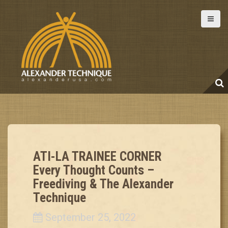
S
k
i
p
t
o
c
o
n
t
e
ATI-LA TRAINEE CORNER
n
Every Thought Counts –
t
Freediving & The Alexander
Technique
September 25, 2022