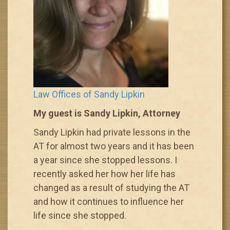
Law Offices of Sandy Lipkin
My guest is Sandy Lipkin, Attorney
Sandy Lipkin had private lessons in the
AT for almost two years and it has been
a year since she stopped lessons. I
recently asked her how her life has
changed as a result of studying the AT
and how it continues to influence her
life since she stopped.