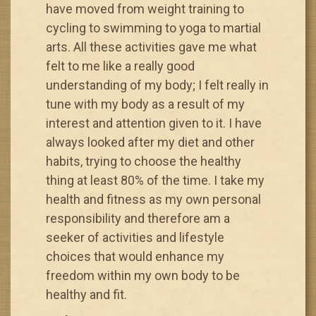
have moved from weight training to
cycling to swimming to yoga to martial
arts. All these activities gave me what
felt to me like a really good
understanding of my body; I felt really in
tune with my body as a result of my
interest and attention given to it. I have
always looked after my diet and other
habits, trying to choose the healthy
thing at least 80% of the time. I take my
health and fitness as my own personal
responsibility and therefore am a
seeker of activities and lifestyle
choices that would enhance my
freedom within my own body to be
healthy and fit.