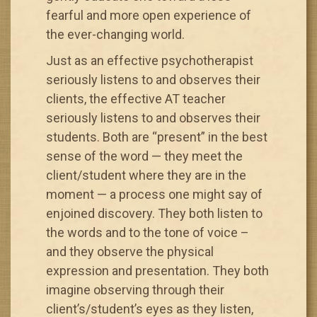
fearful and more open experience of
the ever-changing world.
Just as an effective psychotherapist
seriously listens to and observes their
clients, the effective AT teacher
seriously listens to and observes their
students. Both are “present” in the best
sense of the word — they meet the
client/student where they are in the
moment — a process one might say of
enjoined discovery. They both listen to
the words and to the tone of voice –
and they observe the physical
expression and presentation. They both
imagine observing through their
client’s/student’s eyes as they listen,