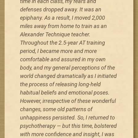
time in each class, my fears and
defenses dropped away. It was an
epiphany. As a result, I moved 2,000
miles away from home to train as an
Alexander Technique teacher.
Throughout the 2.5-year AT training
period, I became more and more
comfortable and assured in my own
body, and my general perceptions of the
world changed dramatically as I initiated
the process of releasing long-held
habitual beliefs and emotional poses.
However, irrespective of these wonderful
changes, some old patterns of
unhappiness persisted. So, I returned to
psychotherapy — but this time, bolstered
with more confidence and insight, I was