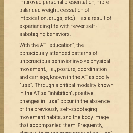
improved personal presentation, more
balanced weight, cessation of
intoxication, drugs, etc.) – as a result of
experiencing life with fewer self-
sabotaging behaviors.
With the AT “education”, the
consciously attended patterns of
unconscious behavior involve physical
movement., i.e., posture, coordination
and carriage, known in the AT as bodily
“use”. Through a critical modality known
in the AT as “inhibition”, positive
changes in “use” occur in the absence
of the previously self-sabotaging
movement habits, and the body image
that accompanied them. Frequently,