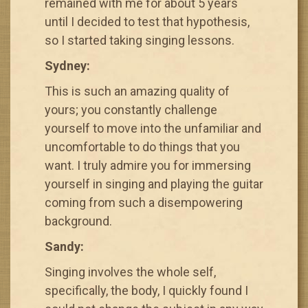
remained with me for about 5 years
until I decided to test that hypothesis,
so I started taking singing lessons.
Sydney:
This is such an amazing quality of
yours; you constantly challenge
yourself to move into the unfamiliar and
uncomfortable to do things that you
want. I truly admire you for immersing
yourself in singing and playing the guitar
coming from such a disempowering
background.
Sandy:
Singing involves the whole self,
specifically, the body, I quickly found I