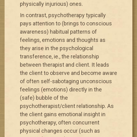
physically injurious) ones.
In contrast, psychotherapy typically
pays attention to (brings to conscious
awareness) habitual patterns of
feelings, emotions and thoughts as
they arise in the psychological
transference, ie., the relationship
between therapist and client. It leads
the client to observe and become aware
of often self-sabotaging unconscious
feelings (emotions) directly in the
(safe) bubble of the
psychotherapist/client relationship. As
the client gains emotional insight in
psychotherapy, often concurrent
physical changes occur (such as