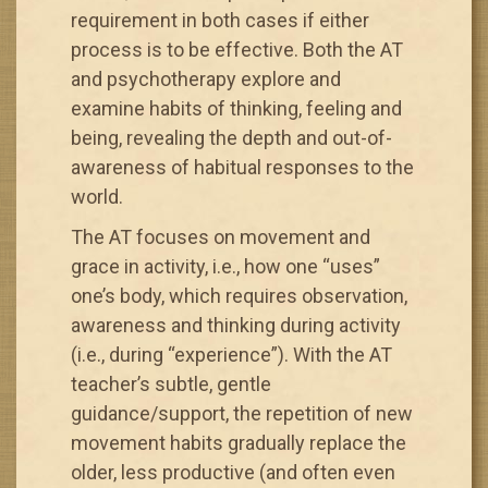
requirement in both cases if either
process is to be effective. Both the AT
and psychotherapy explore and
examine habits of thinking, feeling and
being, revealing the depth and out-of-
awareness of habitual responses to the
world.
The AT focuses on movement and
grace in activity, i.e., how one “uses”
one’s body, which requires observation,
awareness and thinking during activity
(i.e., during “experience”). With the AT
teacher’s subtle, gentle
guidance/support, the repetition of new
movement habits gradually replace the
older, less productive (and often even