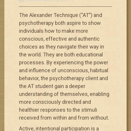
The Alexander Technique (“AT”) and
psychotherapy both aspire to show
individuals how to make more
conscious, effective and authentic
choices as they navigate their way in
the world. They are both educational
processes. By experiencing the power
and influence of unconscious, habitual
behavior, the psychotherapy client and
the AT student gain a deeper
understanding of themselves, enabling
more consciously directed and
healthier responses to the stimuli
received from within and from without.
Active, intentional participation is a