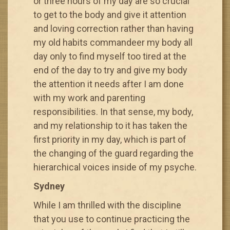
or three hours of my day are so crucial
to get to the body and give it attention
and loving correction rather than having
my old habits commandeer my body all
day only to find myself too tired at the
end of the day to try and give my body
the attention it needs after I am done
with my work and parenting
responsibilities. In that sense, my body,
and my relationship to it has taken the
first priority in my day, which is part of
the changing of the guard regarding the
hierarchical voices inside of my psyche.
Sydney
While I am thrilled with the discipline
that you use to continue practicing the