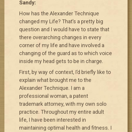
Sandy:
How has the Alexander Technique
changed my Life? That’s a pretty big
question and I would have to state that
there overarching changes in every
corner of my life and have involved a
changing of the guard as to which voice
inside my head gets to be in charge.
First, by way of context, I’d briefly like to
explain what brought me to the
Alexander Technique. I am a
professional woman, a patent
trademark attorney, with my own solo
practice. Throughout my entire adult
life, I have been interested in
maintaining optimal health and fitness. I