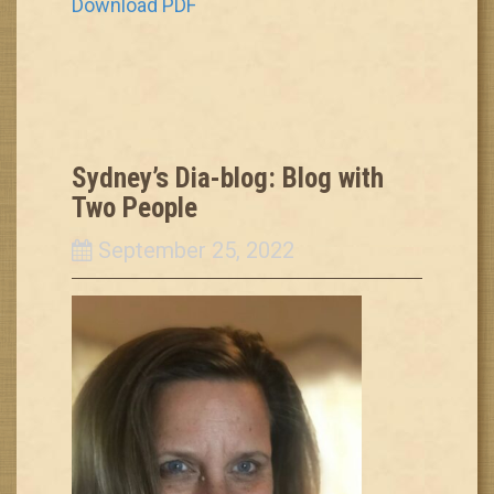
Download PDF
Sydney’s Dia-blog: Blog with
Two People
September 25, 2022