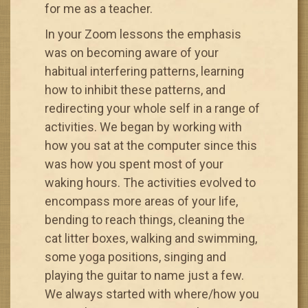
for me as a teacher.
In your Zoom lessons the emphasis
was on becoming aware of your
habitual interfering patterns, learning
how to inhibit these patterns, and
redirecting your whole self in a range of
activities. We began by working with
how you sat at the computer since this
was how you spent most of your
waking hours. The activities evolved to
encompass more areas of your life,
bending to reach things, cleaning the
cat litter boxes, walking and swimming,
some yoga positions, singing and
playing the guitar to name just a few.
We always started with where/how you