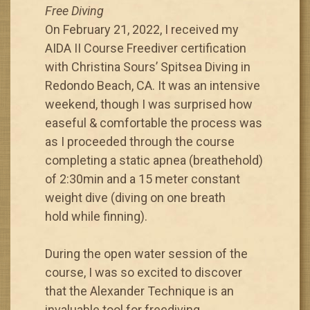
Free Diving
On February 21, 2022, I received my
AIDA II Course Freediver certification
with Christina Sours’ Spitsea Diving in
Redondo Beach, CA. It was an intensive
weekend, though I was surprised how
easeful & comfortable the process was
as I proceeded through the course
completing a static apnea (breathehold)
of 2:30min and a 15 meter constant
weight dive (diving on one breath
hold while finning).
During the open water session of the
course, I was so excited to discover
that the Alexander Technique is an
invaluable tool for freediving.