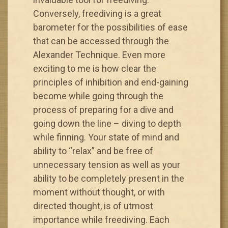
Conversely, freediving is a great
barometer for the possibilities of ease
that can be accessed through the
Alexander Technique. Even more
exciting to me is how clear the
principles of inhibition and end-gaining
become while going through the
process of preparing for a dive and
going down the line – diving to depth
while finning. Your state of mind and
ability to “relax” and be free of
unnecessary tension as well as your
ability to be completely present in the
moment without thought, or with
directed thought, is of utmost
importance while freediving. Each