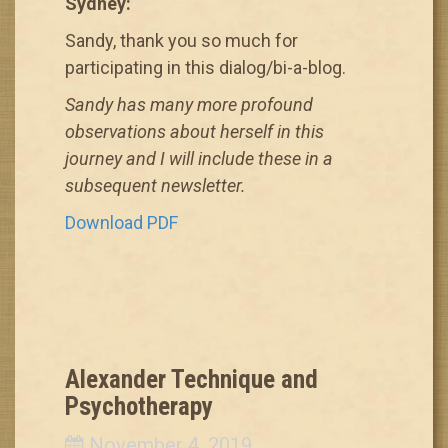
Sydney:
Sandy, thank you so much for
participating in this dialog/bi-a-blog.
Sandy has many more profound
observations about herself in this
journey and I will include these in a
subsequent newsletter.
Download PDF
Alexander Technique and
Psychotherapy
November 4, 2019