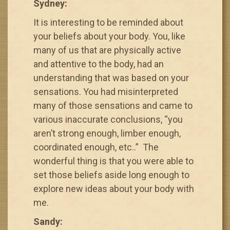
Sydney:
It is interesting to be reminded about
your beliefs about your body. You, like
many of us that are physically active
and attentive to the body, had an
understanding that was based on your
sensations. You had misinterpreted
many of those sensations and came to
various inaccurate conclusions, “you
aren’t strong enough, limber enough,
coordinated enough, etc..” The
wonderful thing is that you were able to
set those beliefs aside long enough to
explore new ideas about your body with
me.
Sandy: