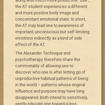
along with much more productive “use”,
the AT student experiences a different
and more positive body image and
concomitant emotional state. In short,
the AT may lead one to awareness of
important, unconscious but self-limiting
emotions indirectly as a kind of side
effect of the AT.
The Alexander Technique and
psychotherapy therefore share the
commonality of allowing one to
discover who one is after letting go of
unproductive habitual patterns of being
in the world – patterns whose original
influence and purpose may have long
disappeared. Both intend to sensitively,
gently educate one toward a less