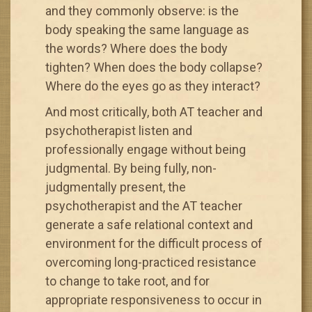
and they commonly observe: is the
body speaking the same language as
the words? Where does the body
tighten? When does the body collapse?
Where do the eyes go as they interact?
And most critically, both AT teacher and
psychotherapist listen and
professionally engage without being
judgmental. By being fully, non-
judgmentally present, the
psychotherapist and the AT teacher
generate a safe relational context and
environment for the difficult process of
overcoming long-practiced resistance
to change to take root, and for
appropriate responsiveness to occur in