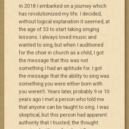
In 2018 I embarked on a journey which
has revolutionized my life. I decided,
without logical explanation it seemed, at
the age of 53 to start taking singing
lessons. I always loved music and
wanted to sing, but when I auditioned
for the choir in church as a child, I got
the message that this was not
something I had an aptitude for. I got
the message that the ability to sing was
something you were either born with
you weren’t. Years later, probably 9 or 10
years ago I met a person who told me
that anyone can be taught to sing. I was
skeptical, but this person had apparent
authority that I trusted; the thought