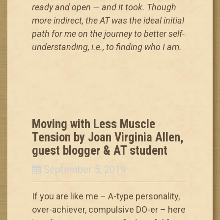
ready and open — and it took. Though
more indirect, the AT was the ideal initial
path for me on the journey to better self-
understanding, i.e., to finding who I am.
Moving with Less Muscle
Tension by Joan Virginia Allen,
guest blogger & AT student
September 5, 2019
If you are like me – A-type personality,
over-achiever, compulsive DO-er – here