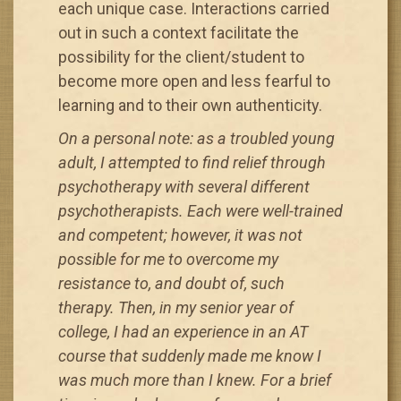
each unique case. Interactions carried
out in such a context facilitate the
possibility for the client/student to
become more open and less fearful to
learning and to their own authenticity.
On a personal note: as a troubled young
adult, I attempted to find relief through
psychotherapy with several different
psychotherapists. Each were well-trained
and competent; however, it was not
possible for me to overcome my
resistance to, and doubt of, such
therapy. Then, in my senior year of
college, I had an experience in an AT
course that suddenly made me know I
was much more than I knew. For a brief