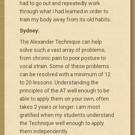
had to go out and repeatedly work
through what I had learned in order to
train my body away from its old habits.
Sydney:
The Alexander Technique can help
solve such a vast array of problems,
from chronic pain to poor posture to
vocal strain. Some of these problems
can be resolved with a minimum of 12
to 20 lessons. Understanding the
principles of the AT well enough to be
able to apply them on your own, often
takes 2 years or longer. I am most
gratified when my students understand
the Technique well enough to apply
them independently.