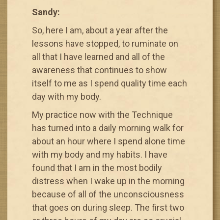
Sandy:
So, here I am, about a year after the
lessons have stopped, to ruminate on
all that I have learned and all of the
awareness that continues to show
itself to me as I spend quality time each
day with my body.
My practice now with the Technique
has turned into a daily morning walk for
about an hour where I spend alone time
with my body and my habits. I have
found that I am in the most bodily
distress when I wake up in the morning
because of all of the unconsciousness
that goes on during sleep. The first two