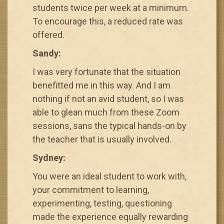
students twice per week at a minimum.
To encourage this, a reduced rate was
offered.
Sandy:
I was very fortunate that the situation
benefitted me in this way. And I am
nothing if not an avid student, so I was
able to glean much from these Zoom
sessions, sans the typical hands-on by
the teacher that is usually involved.
Sydney:
You were an ideal student to work with,
your commitment to learning,
experimenting, testing, questioning
made the experience equally rewarding