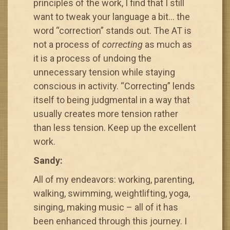
principles of the work, I find that I still
want to tweak your language a bit… the
word “correction” stands out. The AT is
not a process of
correcting
as much as
it is a process of undoing the
unnecessary tension while staying
conscious in activity. “Correcting” lends
itself to being judgmental in a way that
usually creates more tension rather
than less tension. Keep up the excellent
work.
Sandy:
All of my endeavors: working, parenting,
walking, swimming, weightlifting, yoga,
singing, making music – all of it has
been enhanced through this journey. I