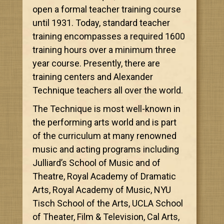
open a formal teacher training course
until 1931. Today, standard teacher
training encompasses a required 1600
training hours over a minimum three
year course. Presently, there are
training centers and Alexander
Technique teachers all over the world.
The Technique is most well-known in
the performing arts world and is part
of the curriculum at many renowned
music and acting programs including
Julliard’s School of Music and of
Theatre, Royal Academy of Dramatic
Arts, Royal Academy of Music, NYU
Tisch School of the Arts, UCLA School
of Theater, Film & Television, Cal Arts,