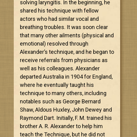
solving laryngitis. In the beginning, he
shared his technique with fellow
actors who had similar vocal and
breathing troubles. It was soon clear
that many other ailments (physical and
emotional) resolved through
Alexander’s technique, and he began to
receive referrals from physicians as
well as his colleagues. Alexander
departed Australia in 1904 for England,
where he eventually taught his
technique to many others, including
notables such as George Bernard
Shaw, Aldous Huxley, John Dewey and
Raymond Dart. Initially, F. M. trained his
brother A. R. Alexander to help him
teach the Technique, but he did not