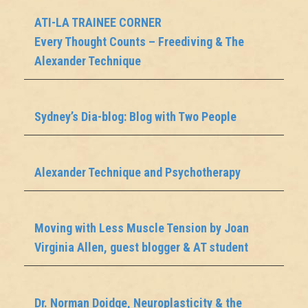
ATI-LA TRAINEE CORNER
Every Thought Counts – Freediving & The
Alexander Technique
Sydney’s Dia-blog: Blog with Two People
Alexander Technique and Psychotherapy
Moving with Less Muscle Tension by Joan
Virginia Allen, guest blogger & AT student
Dr. Norman Doidge, Neuroplasticity & the