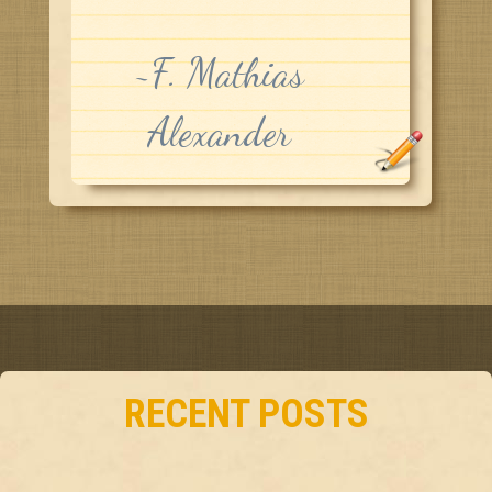
~F. Mathias
Alexander
RECENT POSTS