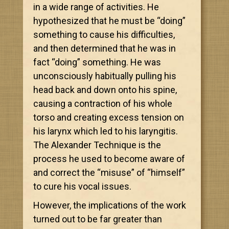
in a wide range of activities. He
hypothesized that he must be “doing”
something to cause his difficulties,
and then determined that he was in
fact “doing” something. He was
unconsciously habitually pulling his
head back and down onto his spine,
causing a contraction of his whole
torso and creating excess tension on
his larynx which led to his laryngitis.
The Alexander Technique is the
process he used to become aware of
and correct the “misuse” of “himself”
to cure his vocal issues.
However, the implications of the work
turned out to be far greater than