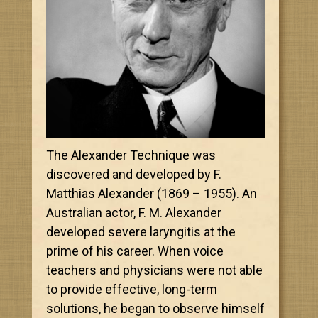
The Alexander Technique was
discovered and developed by F.
Matthias Alexander (1869 – 1955). An
Australian actor, F. M. Alexander
developed severe laryngitis at the
prime of his career. When voice
teachers and physicians were not able
to provide effective, long-term
solutions, he began to observe himself