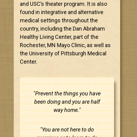
and USC’s theater program. It is also
found in integrative and alternative
medical settings throughout the
country, including the Dan Abraham
Healthy Living Center, part of the
Rochester, MN Mayo Clinic, as well as
the University of Pittsburgh Medical
Center.
"Prevent the things you have
been doing and you are half
way home."
"You are not here to do