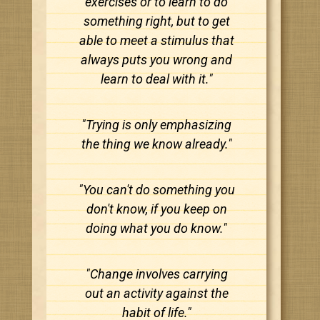
exercises or to learn to do
something right, but to get
able to meet a stimulus that
always puts you wrong and
learn to deal with it."
"Trying is only emphasizing
the thing we know already."
"You can't do something you
don't know, if you keep on
doing what you do know."
"Change involves carrying
out an activity against the
habit of life."